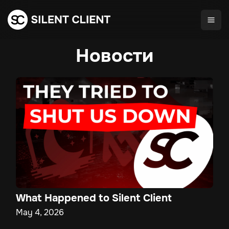
Новости
What Happened to Silent Client
May 4, 2026