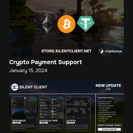
Crypto Payment Support
January 15, 2024