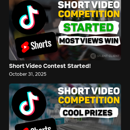
Short Video Contest Started!
October 31, 2025