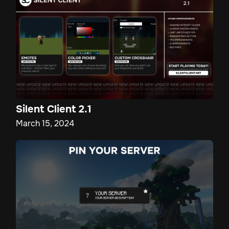
Silent Client 2.1
March 15, 2024