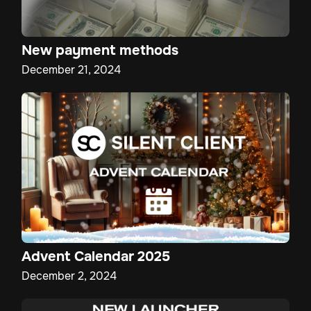
New payment methods
December 21, 2024
Advent Calendar 2025
December 2, 2024