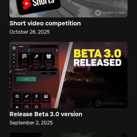
Short video competition
October 26, 2025
Release Beta 3.0 version
September 2, 2025