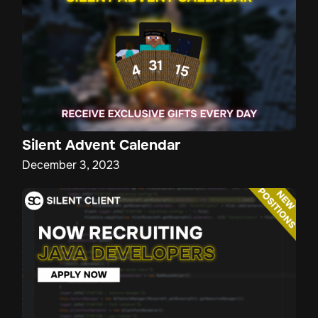
Silent Advent Calendar
December 3, 2023