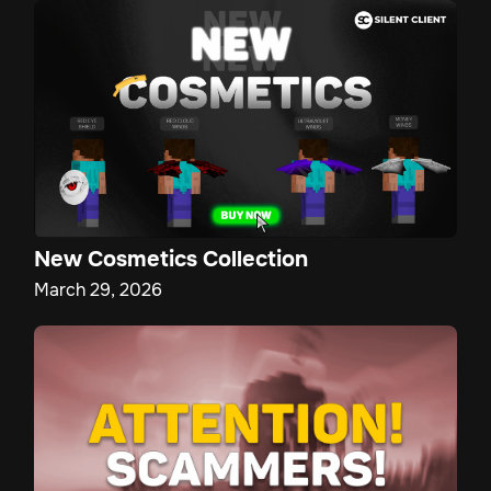
New Cosmetics Collection
March 29, 2026