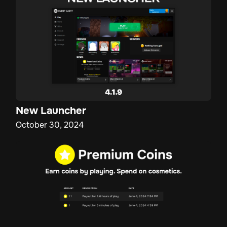
New Launcher
October 30, 2024