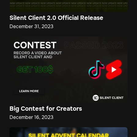
Silent Client 2.0 Official Release
December 31, 2023
Big Contest for Creators
December 16, 2023