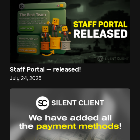
Staff Portal — released!
July 24, 2025