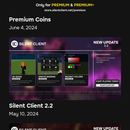
Premium Coins
June 4, 2024
Silent Client 2.2
May 10, 2024