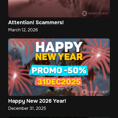
Attention! Scammers!
March 12, 2026
Happy New 2026 Year!
December 31, 2025