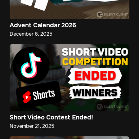
Advent Calendar 2026
December 6, 2025
Short Video Contest Ended!
November 21, 2025