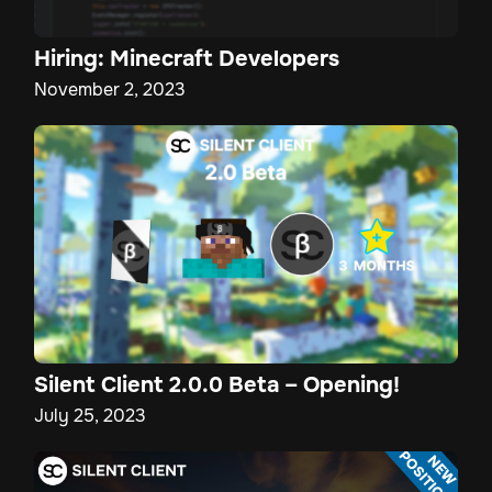
Hiring: Minecraft Developers
November 2, 2023
Silent Client 2.0.0 Beta – Opening!
July 25, 2023