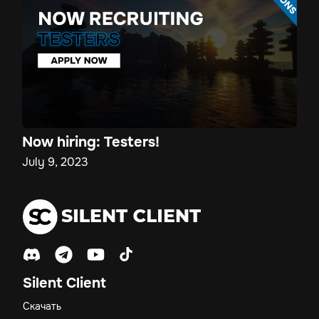
Now hiring: Testers!
July 9, 2023
Silent Client
Скачать