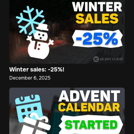
Winter sales: -25%!
December 6, 2025