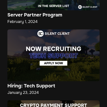
Server Partner Program
February 1, 2024
Hiring: Tech Support
January 23, 2024