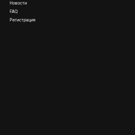
Новости
FAQ
Регистрация
Компания
Бренд
Правила
Команда
Наши сервисы
Магазин
Поддержка
Юридическая информация
Политика конфиденциальности
Договор оферты
Terms & Conditions
Самозанятый Студнев Тимофей Евгеньевич